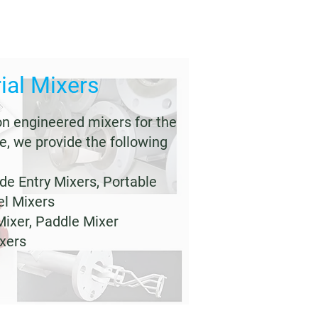
ial Mixers
on engineered mixers for the
e, we provide the following
ide Entry Mixers, Portable
el Mixers
Mixer, Paddle Mixer
ixers