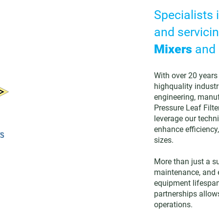
Specialists 
and servicin
Mixers
and
With over 20 years 
highquality industr
engineering, manuf
Pressure Leaf Filte
leverage our techni
enhance efficiency,
sizes.
More than just a s
maintenance, and e
equipment lifespa
partnerships allows
operations.