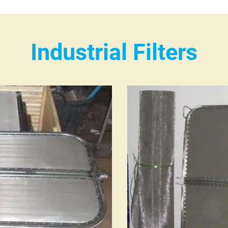
Industrial Filters