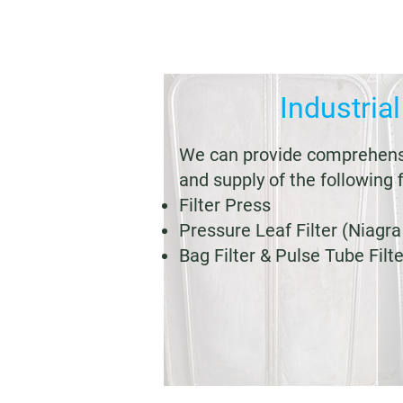
Industrial
We can provide comprehensi
and supply of the following f
Filter Press
Pressure Leaf Filter (Niagra 
Bag Filter & Pulse Tube Filte