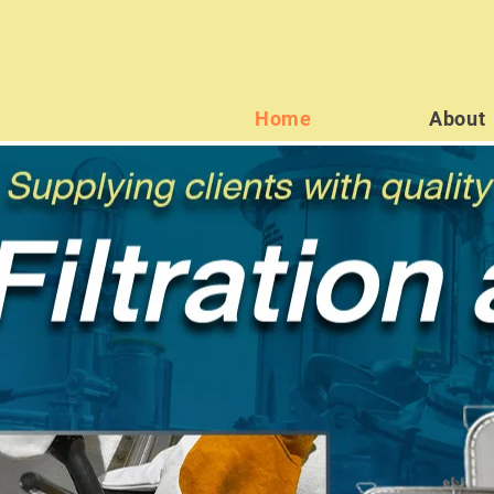
Home
About