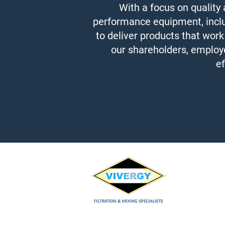
With a focus on quality
performance equipment, includi
to deliver products that work
our shareholders, employe
ef
Vivergy Co.,Ltd.