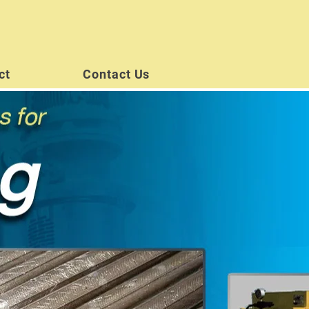
ct
Contact Us