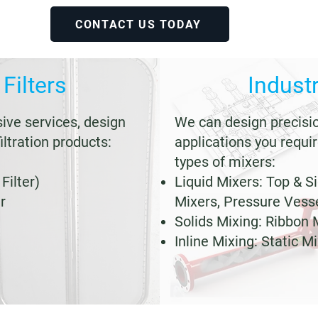
CONTACT US TODAY
 Filters
Industr
ve services, design
We can design precisi
iltration products:
applications you requir
types of mixers:
Filter)
Liquid Mixers: Top & S
r
Mixers, Pressure Vess
Solids Mixing: Ribbon 
Inline Mixing: Static M