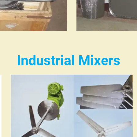
Industrial Mixers