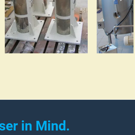
ser in Mind.