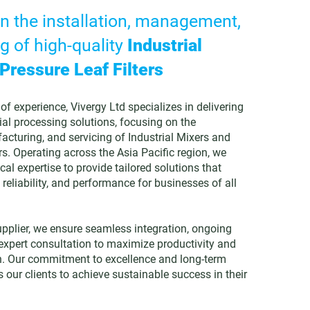
in the installation, management,
g of high-quality
Industrial
Pressure Leaf Filters
of experience, Vivergy Ltd specializes in delivering
ial processing solutions, focusing on the
acturing, and servicing of Industrial Mixers and
rs. Operating across the Asia Pacific region, we
cal expertise to provide tailored solutions that
 reliability, and performance for businesses of all
upplier, we ensure seamless integration, ongoing
xpert consultation to maximize productivity and
n. Our commitment to excellence and long-term
 our clients to achieve sustainable success in their