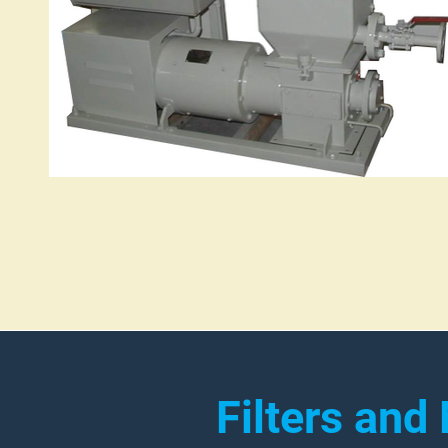
Filters and