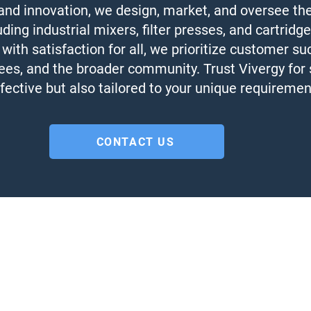
 and innovation, we design, market, and oversee th
ng industrial mixers, filter presses, and cartridge
 with satisfaction for all, we prioritize customer su
es, and the broader community. Trust Vivergy for s
fective but also tailored to your unique requireme
CONTACT US