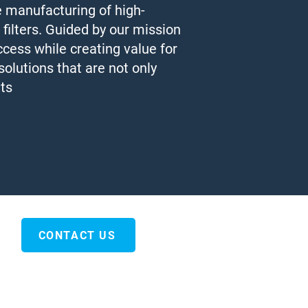
e manufacturing of high-
 filters. Guided by our mission
ccess while creating value for
olutions that are not only
nts
CONTACT US
Tel : + 66 ( 2 ) 7305702
Fax : + 66 ( 2 ) 7305701
Email : sales@vivergyy.com