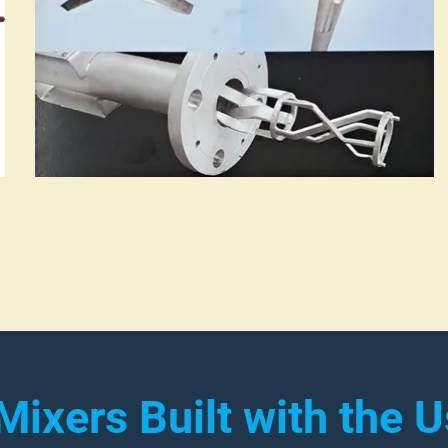
 Mixers Built with the U