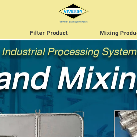
Filter Product
Mixing Produ